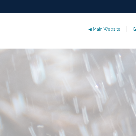
◀ Main Website
G