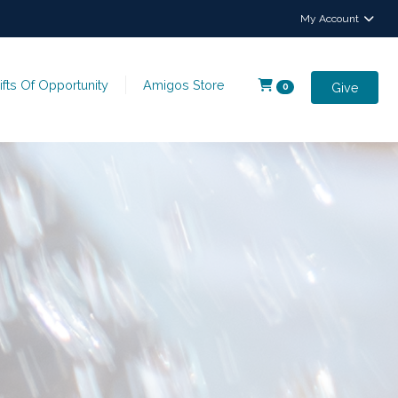
My Account
ifts Of Opportunity
Amigos Store
Give
0