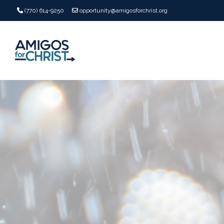
(770) 614-9250
opportunity@amigosforchrist.org