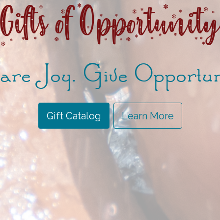
Gifts of Opportunit
re Joy. Give Opportun
Gift Catalog
Learn More