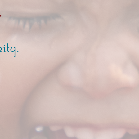
y
ity.