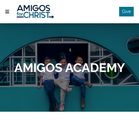
Give
AMIGOS ACADEMY