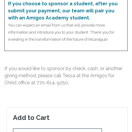
If you choose to sponsor a student, after you
submit your payment, our team will pair you
with an Amigos Academy student.
You can expect an email from us that will provide more
information and introduce you to your student. Thank you for
investing in the transformation of the future of Nicaragua!
If you would like to sponsor by check, cash, or another
giving method, please call Tessa at the Amigos for
Christ office at
770-614-9250
.
Add to Cart