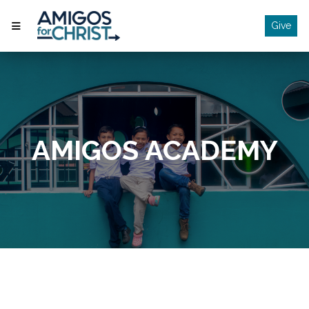
Give
AMIGOS ACADEMY