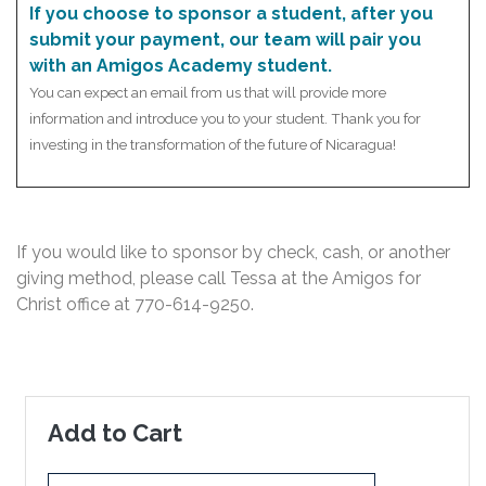
If you choose to sponsor a student, after you
submit your payment, our team will pair you
with an Amigos Academy student.
You can expect an email from us that will provide more
information and introduce you to your student. Thank you for
investing in the transformation of the future of Nicaragua!
If you would like to sponsor by check, cash, or another
giving method, please call Tessa at the Amigos for
Christ office at
770-614-9250
.
Add to Cart