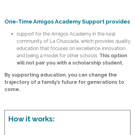
One-Time Amigos Academy Support provides
support for the Amigos Academy in the rural
community of La Chuscada, which provides quality
education that focuses on excellence, innovation,
and being a model for other schools.
This option
will not pair you with a scholarship student.
By supporting education, you can change the
trajectory of a family’s future for generations to
come.
How it works: