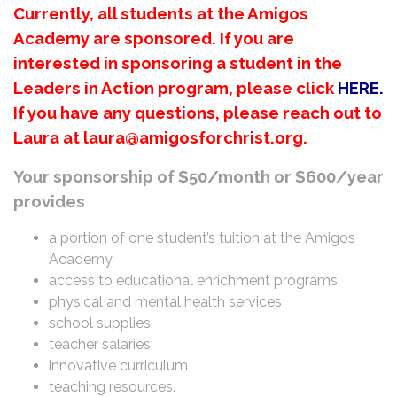
Currently, all students at the Amigos
Academy are sponsored. If you are
interested in sponsoring a student in the
Leaders in Action program, please click
HERE
.
If you have any questions, please reach out to
Laura at laura@amigosforchrist.org.
Your sponsorship of $50/month or $600/year
provides
a portion of one student’s tuition at the Amigos
Academy
access to educational enrichment programs
physical and mental health services
school supplies
teacher salaries
innovative curriculum
teaching resources.