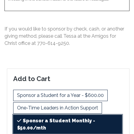
If you would like to sponsor by check, cash, or another
giving method, please call Tessa at the Amigos for
Christ office at
770-614-9250
.
Add to Cart
Sponsor a Student for a Year - $600.00
One-Time Leaders in Action Support
Sponsor a Student Monthly -
$50.00/mth