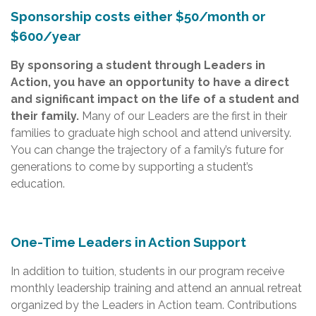
Sponsorship costs either $50/month or
$600/year
By sponsoring a student through Leaders in
Action, you have an opportunity to have a direct
and significant impact on the life of a student and
their family.
Many of our Leaders are the first in their
families to graduate high school and attend university.
You can change the trajectory of a family’s future for
generations to come by supporting a student’s
education.
One-Time Leaders in Action Support
In addition to tuition, students in our program receive
monthly leadership training and attend an annual retreat
organized by the Leaders in Action team. Contributions