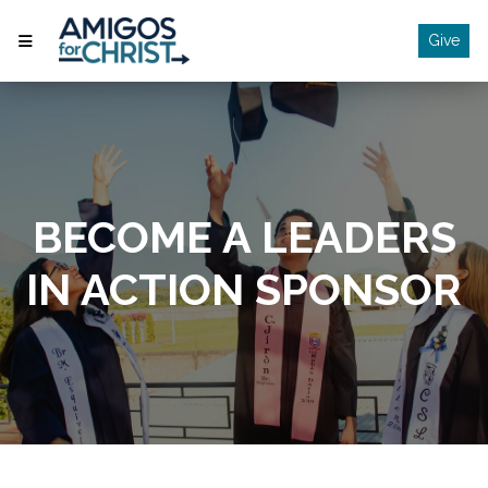
Give
BECOME A LEADERS
IN ACTION SPONSOR