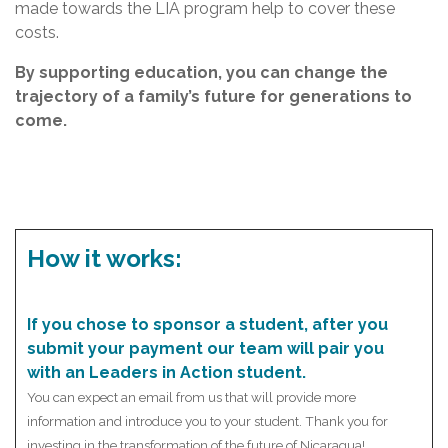
made towards the LIA program help to cover these
costs.
By supporting education, you can change the
trajectory of a family’s future for generations to
come.
How it works:
If you chose to sponsor a student, after you
submit your payment our team will pair you
with an Leaders in Action student.
You can expect an email from us that will provide more
information and introduce you to your student. Thank you for
investing in the transformation of the future of Nicaragua!