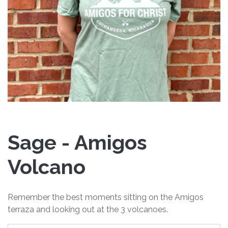
Sage - Amigos
Volcano
Remember the best moments sitting on the Amigos
terraza and looking out at the 3 volcanoes.